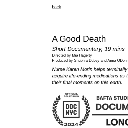
back
A Good Death
Short Documentary, 19 mins
Directed by Mia Hagerty
Produced by Shubhra Dubey and Anna ODonn
Nurse Karen Morin helps terminally i
acquire life-ending medications as 
their final moments on this earth.