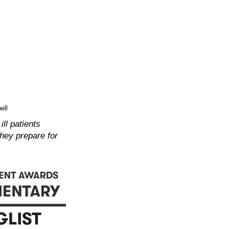
ell
ll patients
they prepare for